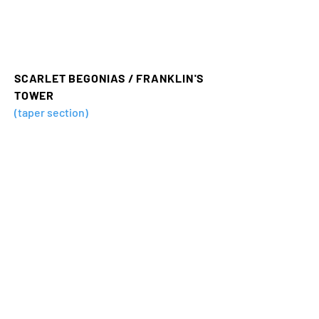
SCARLET BEGONIAS / FRANKLIN'S
TOWER
(taper section)
SKIN IT BACK
(taper section)