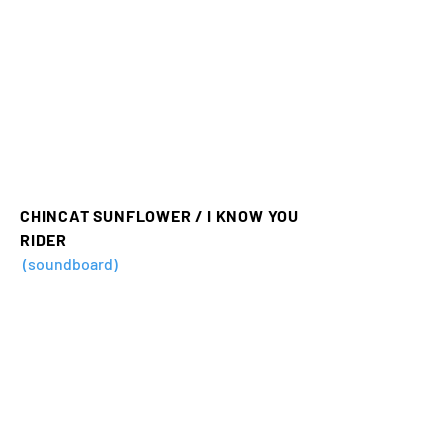
CHINCAT SUNFLOWER / I KNOW YOU
RIDER
(soundboard)