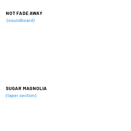
NOT FADE AWAY
(soundboard)
SUGAR MAGNOLIA
(taper section)