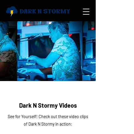
Dark N Stormy Videos
See for Yourself! Check out these video clips
of Dark N Stormy in action: