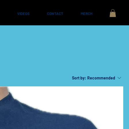
VIDEOS
CONTACT
MERCH
Sort by:
Recommended