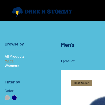
Browse by
Men's
All Products
Men's
1 product
Women's
Filter by
Best Seller
Color