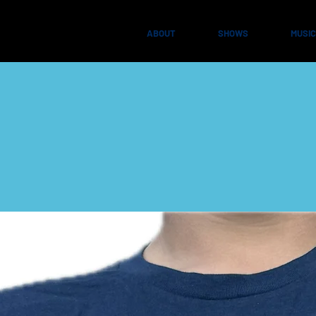
ABOUT
SHOWS
MUSIC