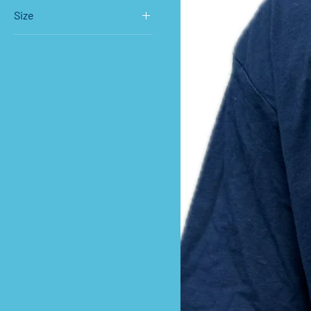
Size
Large
Medium
Small
XL